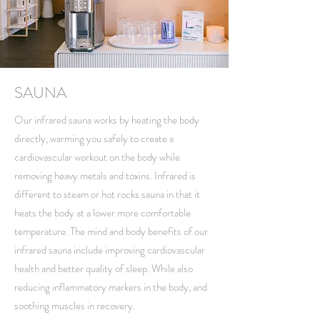
SAUNA
Our infrared sauna works by heating the body
directly, warming you safely to create a
cardiovascular workout on the body while
removing heavy metals and toxins. Infrared is
different to steam or hot rocks sauna in that it
heats the body at a lower more comfortable
temperature. The mind and body benefits of our
infrared sauna include improving cardiovascular
health and better quality of sleep. While also
reducing inflammatory markers in the body, and
soothing muscles in recovery.