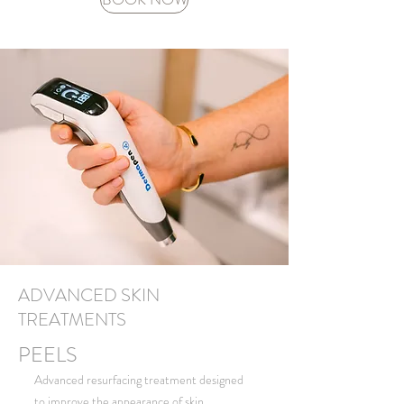
ADVANCED SKIN
TREATMENTS
PEELS
Advanced resurfacing treatment designed
to improve the appearance of skin