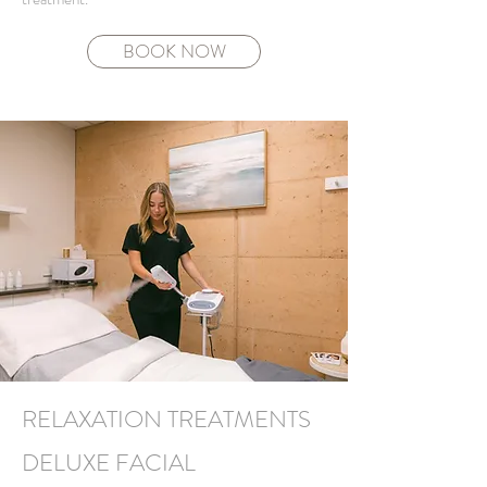
BOOK NOW
RELAXATION TREATMENTS
DELUXE FACIAL