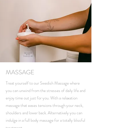
MASSAGE
Treat yourself to our Swedish Massage where
you can unwind from the stresses of daily life and
enjoy time out just for you. With a relaxation
massage that eases tensions through your neck,
shoulders and lower back. Alternatively you can
indulge in a full body massage for a totally blissful
treatment.