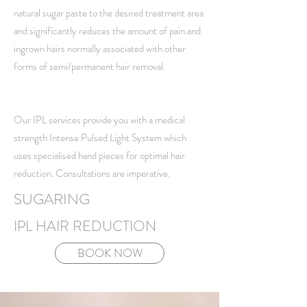
natural sugar paste to the desired treatment area
and significantly reduces the amount of pain and
ingrown hairs normally associated with other
forms of semi/permanent hair removal.
Our IPL services provide you with a medical
strength Intense Pulsed Light System which
uses specialised hand pieces for optimal hair
reduction. Consultations are imperative.
SUGARING
IPL HAIR REDUCTION
BOOK NOW