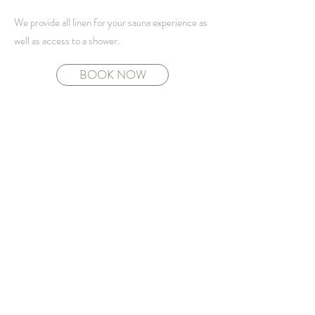
We provide all linen for your sauna experience as
well as access to a shower.
BOOK NOW