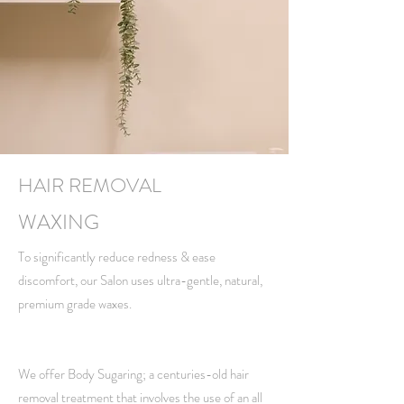
HAIR REMOVAL
WAXING
To significantly reduce redness & ease
discomfort, our Salon uses ultra-gentle, natural,
premium grade waxes.
We offer Body Sugaring; a centuries-old hair
removal treatment that involves the use of an all