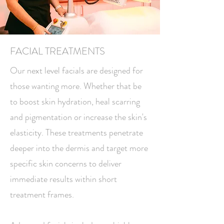
FACIAL TREATMENTS
Our next level facials are designed for
those wanting more. Whether that be
to boost skin hydration, heal scarring
and pigmentation or increase the skin's
elasticity. These treatments penetrate
deeper into the dermis and target more
specific skin concerns to deliver
immediate results within short
treatment frames.