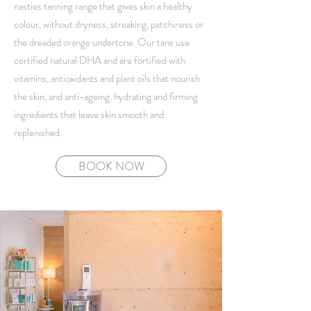
nasties tanning range that gives skin a healthy
colour, without dryness, streaking, patchiness or
the dreaded orange undertone. Our tans use
certified natural DHA and are fortified with
vitamins, antioxidants and plant oils that nourish
the skin, and anti-ageing, hydrating and firming
ingredients that leave skin smooth and
replenished.
BOOK NOW