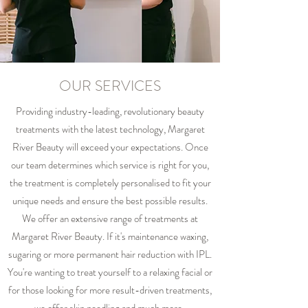
OUR SERVICES
Providing industry-leading, revolutionary beauty
treatments with the latest technology, Margaret
River Beauty will exceed your expectations. Once
our team determines which service is right for you,
the treatment is completely personalised to fit your
unique needs and ensure the best possible results.
We offer an extensive range of treatments at
Margaret River Beauty. If it's maintenance waxing,
sugaring or more permanent hair reduction with IPL.
You're wanting to treat yourself to a relaxing facial or
for those looking for more result-driven treatments,