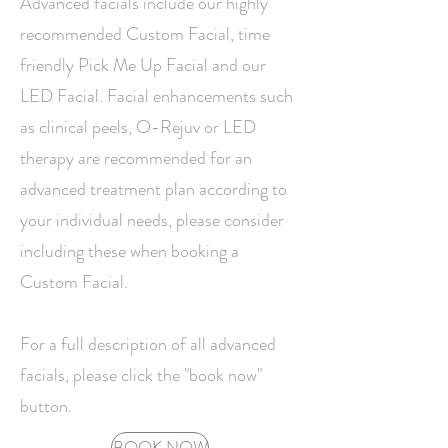
Advanced facials include our highly
recommended Custom Facial, time
friendly Pick Me Up Facial and our
LED Facial.
Facial enhancements such
as clinical peels, O-Rejuv or LED
therapy are recommended for an
advanced treatment plan according to
your individual needs, please consider
including these when booking a
Custom Facial.
For a full description of all advanced
facials, please click the "book now"
button.
BOOK NOW