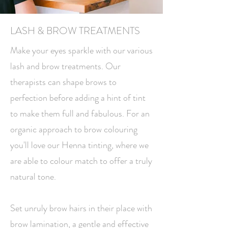
LASH & BROW TREATMENTS
Make your eyes sparkle with our various
lash and brow treatments. Our
therapists can shape brows to
perfection before adding a hint of tint
to make them full and fabulous. For an
organic approach to brow colouring
you'll love our Henna tinting, where we
are able to colour match to offer a truly
natural tone.
Set unruly brow hairs in their place with
brow lamination, a gentle and effective