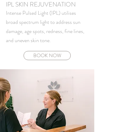
IPL SKIN REJUVENATION
Intense Pulsed Light (IPL) utilises
broad spectrum light to address sun
damage, age spots, redness, fine lines,
and uneven skin tone.
BOOK NOW