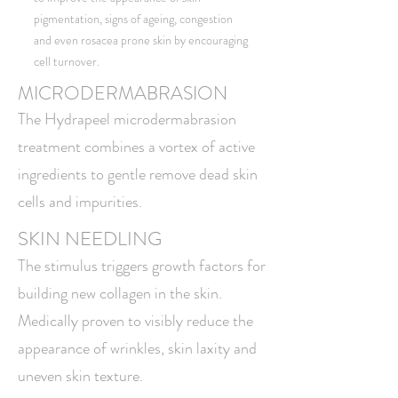
pigmentation, signs of ageing, congestion
and even rosacea prone skin by encouraging
cell turnover.
MICRODERMABRASION
The Hydrapeel microdermabrasion
treatment combines a vortex of active
ingredients to gentle remove dead skin
cells and impurities.
SKIN NEEDLING
The stimulus triggers growth factors for
building new collagen in the skin.
Medically proven to visibly reduce the
appearance of wrinkles, skin laxity and
uneven skin texture.