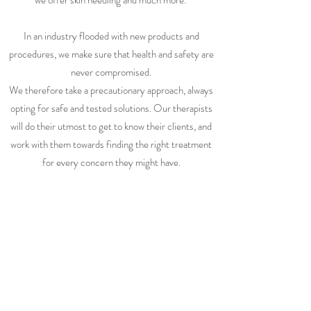
we offer skin needling and much more.
In an industry flooded with new products and
procedures, we make sure that health and safety are
never compromised.
We therefore take a precautionary approach, always
opting for safe and tested solutions. Our therapists
will do their utmost to get to know their clients, and
work with them towards finding the right treatment
for every concern they might have.