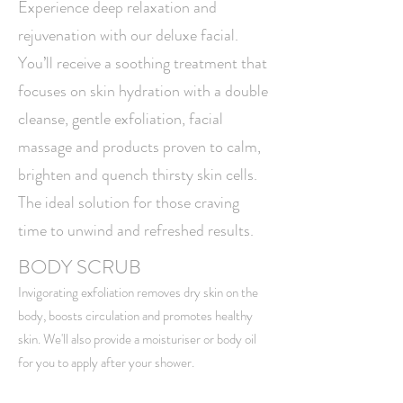
Experience deep relaxation and
rejuvenation with our deluxe facial.
You’ll receive a soothing treatment that
focuses on skin hydration with a double
cleanse, gentle exfoliation, facial
massage and products proven to calm,
brighten and quench thirsty skin cells.
The ideal solution for those craving
time to unwind and refreshed results.
BODY SCRUB
Invigorating exfoliation removes dry skin on the
body
, boosts circulation and promotes healthy
skin. We'll also provide a moisturiser or body oil
for you to apply after your shower. ​