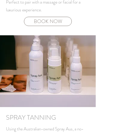
Perfect to pair with a massage or facial for a
luxurious experience.
BOOK NOW
SPRAY TANNING
Using the Australian-owned Spray Aus, a no-