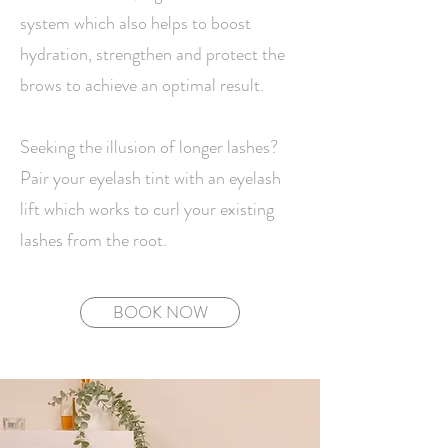
system which also helps to boost
hydration, strengthen and protect the
brows to achieve an optimal result.
Seeking the illusion of longer lashes?
Pair your eyelash tint with an eyelash
lift which works to curl your existing
lashes from the root.
BOOK NOW